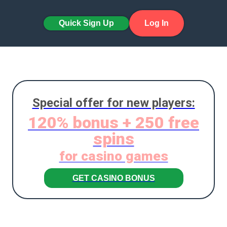
Quick Sign Up
Log In
Special offer for new players:
120% bonus + 250 free
spins
for casino games
GET CASINO BONUS