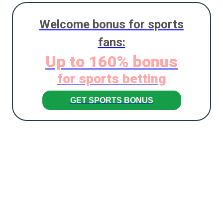
Welcome bonus for sports
fans:
Up to 160% bonus
for sports betting
GET SPORTS BONUS