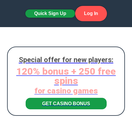
Quick Sign Up
Log In
Special offer for new players:
120% bonus + 250 free
spins
for casino games
GET CASINO BONUS