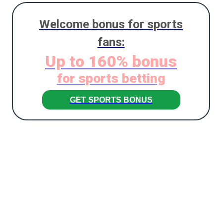
Welcome bonus for sports
fans:
Up to 160% bonus
for sports betting
GET SPORTS BONUS